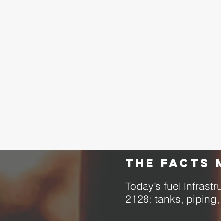
The facts 
Today’s fuel infras
2128: tanks, piping