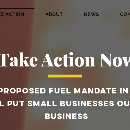
KE ACTION
ABOUT
NEWS
CO
Take Action No
PROPOSED FUEL MANDATE IN
L PUT SMALL BUSINESSES OU
BUSINESS