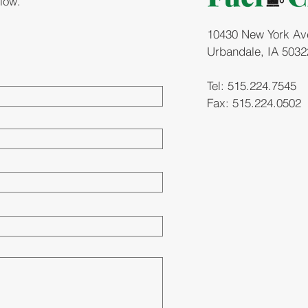
elow.
10430 New York Ave.
Urbandale, IA 5032
Tel: 515.224.7545
Fax: 515.224.0502