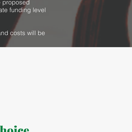
he proposed
ate funding level
nd costs will be