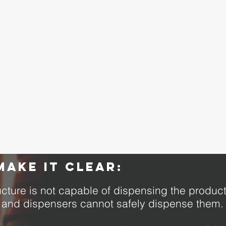
make it clear:
tructure is not capable of dispensing the prod
, and dispensers cannot safely dispense them.