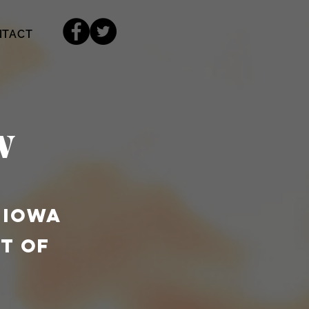
NTACT
w
 IOWA
T OF