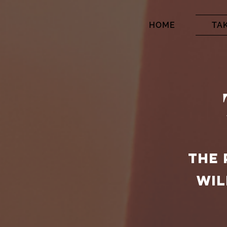
HOME
TA
THE 
WIL