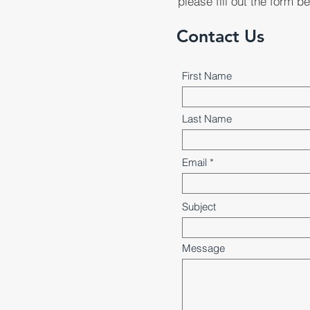
please fill out the form b
Contact Us
First Name
Last Name
Email
Subject
Message