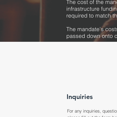
The cost of the mand
infrastructure fundi
required to match t
The mandate's costs
passed down onto c
Inquiries
For any inquiries, question