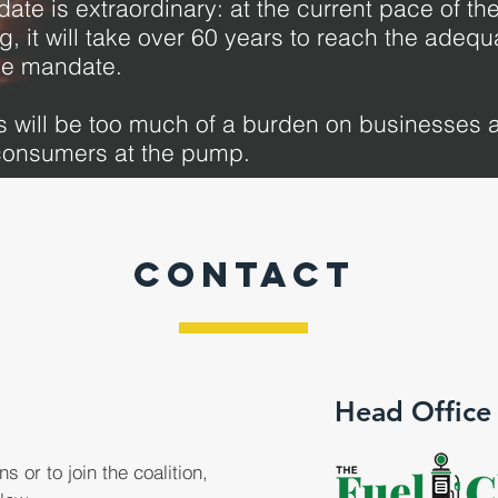
ate is extraordinary: at the current pace of t
ng, it will take over 60 years to reach the adequ
he mandate.
 will be too much of a burden on businesses a
onsumers at the pump.
CONTACT
Head Office
s or to join the coalition,