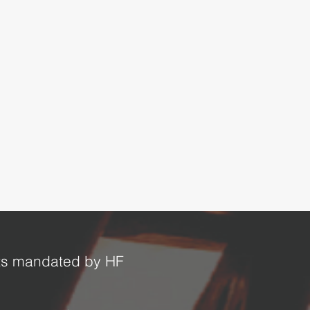
ucts mandated by HF