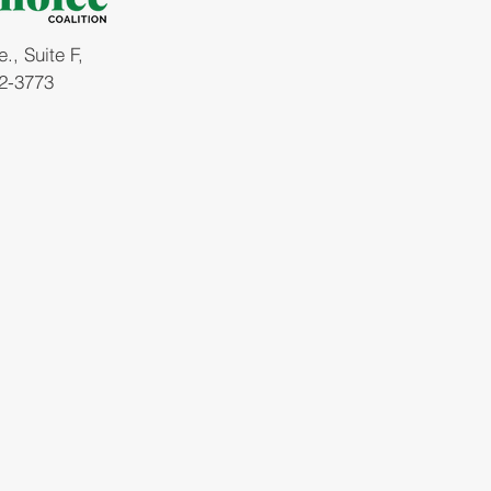
, Suite F,
2-3773